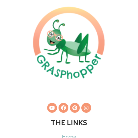
THE LINKS
Home