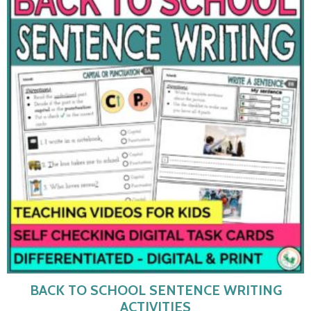
BACK TO SCHOOL SENTENCE WRITING
ACTIVITIES