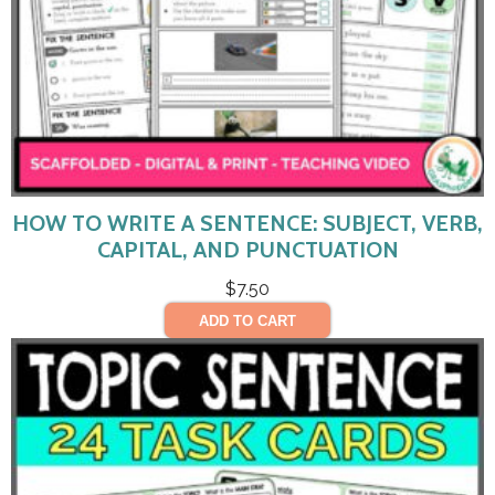
HOW TO WRITE A SENTENCE: SUBJECT, VERB,
CAPITAL, AND PUNCTUATION
$
7.50
ADD TO CART