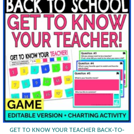
GET TO KNOW YOUR TEACHER BACK-TO-