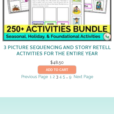
3 PICTURE SEQUENCING AND STORY RETELL
ACTIVITIES FOR THE ENTIRE YEAR
$
48.50
ADD TO CART
Previous Page
1
2
3
4
5
…
9
Next Page