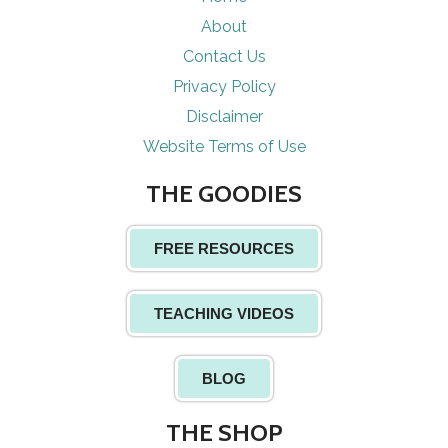
About
Contact Us
Privacy Policy
Disclaimer
Website Terms of Use
THE GOODIES
FREE RESOURCES
TEACHING VIDEOS
BLOG
THE SHOP