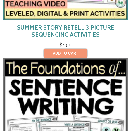
SUMMER STORY RETELL 3 PICTURE
SEQUENCING ACTIVITIES
$
4.50
ADD TO CART