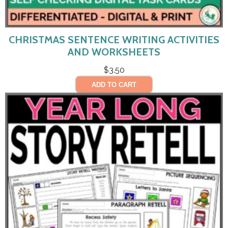
CHRISTMAS SENTENCE WRITING ACTIVITIES
AND WORKSHEETS
$
3.50
ADD TO CART