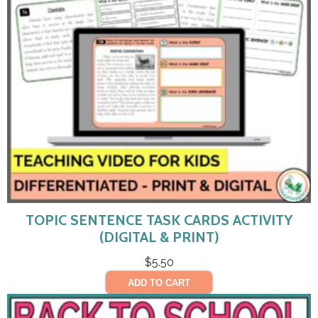
TOPIC SENTENCE TASK CARDS ACTIVITY
(DIGITAL & PRINT)
$
5.50
ADD TO CART