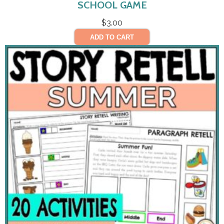
SCHOOL GAME
$
3.00
ADD TO CART