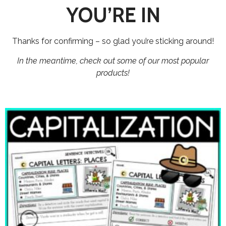
YOU’RE IN
Thanks for confirming – so glad you’re sticking around!
In the meantime, check out some of our most popular
products!