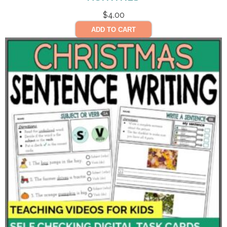
$
4.00
ADD TO CART