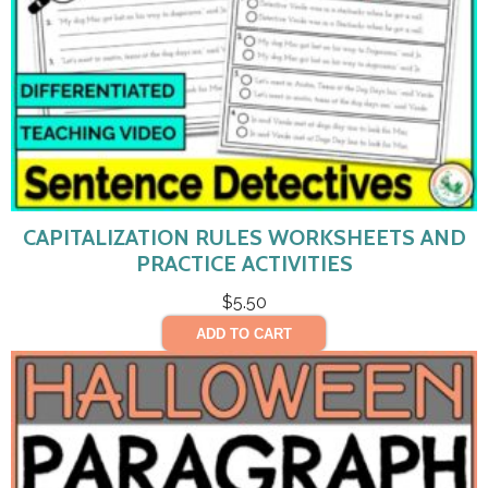
CAPITALIZATION RULES WORKSHEETS AND
PRACTICE ACTIVITIES
$
5.50
ADD TO CART