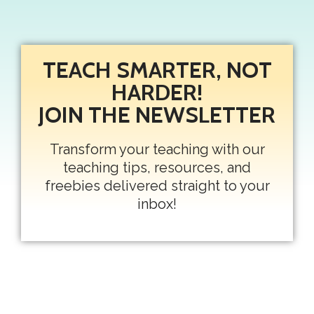
TEACH SMARTER, NOT
HARDER!
JOIN THE NEWSLETTER
Transform your teaching with our
teaching tips, resources, and
freebies delivered straight to your
inbox!