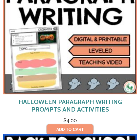
HALLOWEEN PARAGRAPH WRITING
PROMPTS AND ACTIVITIES
$
4.00
ADD TO CART