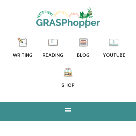
WRITING
READING
BLOG
YOUTUBE
SHOP