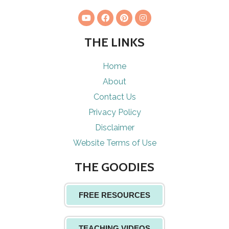
THE LINKS
Home
About
Contact Us
Privacy Policy
Disclaimer
Website Terms of Use
THE GOODIES
FREE RESOURCES
TEACHING VIDEOS