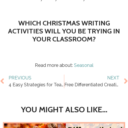
​WHICH CHRISTMAS WRITING
ACTIVITIES WILL YOU BE TRYING IN
YOUR CLASSROOM?
Read more about:
Seasonal
PREVIOUS
NEXT
4 Easy Strategies for Teaching Main Idea that Work
Free Differentiated Creative Writing Prompts for Fall
YOU MIGHT ALSO LIKE...