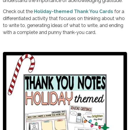
understand the importance of acknowledging gratitude.
Check out the
Holiday-themed Thank You Cards
for a
differentiated activity that focuses on thinking about who
to write to, generating ideas of what to write, and ending
with a complete and punny thank-you card.