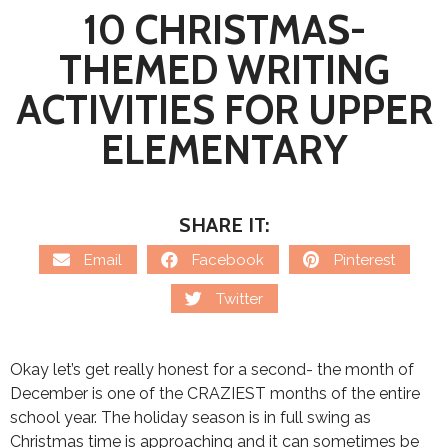
10 CHRISTMAS-
THEMED WRITING
ACTIVITIES FOR UPPER
ELEMENTARY
SHARE IT:
Email
Facebook
Pinterest
Twitter
Okay let’s get really honest for a second- the month of
December is one of the CRAZIEST months of the entire
school year. The holiday season is in full swing as
Christmas time is approaching and it can sometimes be