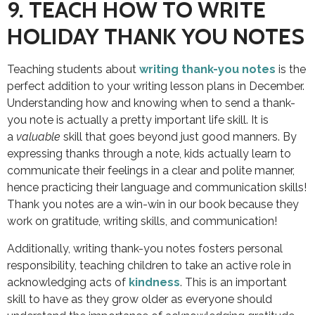
9. TEACH HOW TO WRITE
HOLIDAY THANK YOU NOTES
Teaching students about
writing thank-you notes
is the
perfect addition to your writing lesson plans in December.
Understanding how and knowing when to send a thank-
you note is actually a pretty important life skill. It is
a
valuable
skill that goes beyond just good manners. By
expressing thanks through a note, kids actually learn to
communicate their feelings in a clear and polite manner,
hence practicing their language and communication skills!
Thank you notes are a win-win in our book because they
work on gratitude, writing skills, and communication!
Additionally, writing thank-you notes fosters personal
responsibility, teaching children to take an active role in
acknowledging acts of
kindness
. This is an important
skill to have as they grow older as everyone should