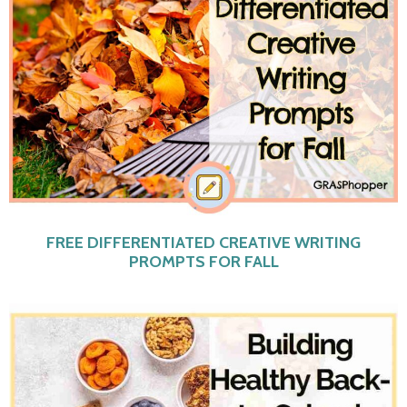
FREE DIFFERENTIATED CREATIVE WRITING
PROMPTS FOR FALL