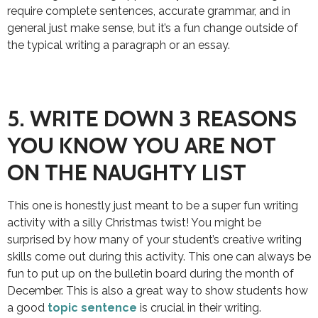
require complete sentences, accurate grammar, and in
general just make sense, but it’s a fun change outside of
the typical writing a paragraph or an essay.
5. WRITE DOWN 3 REASONS
YOU KNOW YOU ARE NOT
ON THE NAUGHTY LIST
This one is honestly just meant to be a super fun writing
activity with a silly Christmas twist! You might be
surprised by how many of your student’s creative writing
skills come out during this activity. This one can always be
fun to put up on the bulletin board during the month of
December. This is also a great way to show students how
a good
topic sentence
is crucial in their writing.