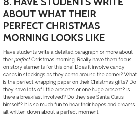
8. HAVE STUDENTS WRITE
ABOUT WHAT THEIR
PERFECT CHRISTMAS
MORNING LOOKS LIKE
Have students write a detailed paragraph or more about
their
perfect
Christmas morning. Really have them focus
on story elements for this one! Does it involve candy
canes in stockings as they come around the corner? What
is the perfect wrapping paper on their Christmas gifts? Do
they have lots of little presents or one huge present? Is
there a breakfast involved? Do they see Santa Claus
himself? It is so much fun to hear their hopes and dreams
all written down about a perfect moment.