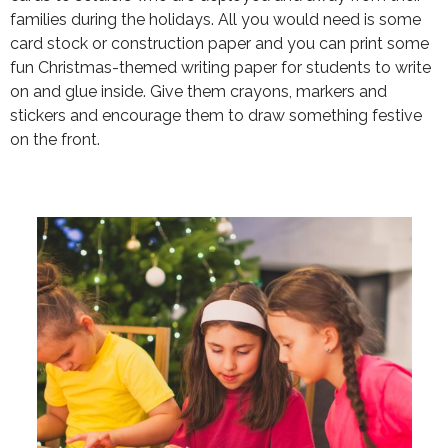
families during the holidays. All you would need is some
card stock or construction paper and you can print some
fun Christmas-themed writing paper for students to write
on and glue inside. Give them crayons, markers and
stickers and encourage them to draw something festive
on the front.