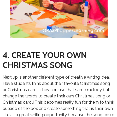
4. CREATE YOUR OWN
CHRISTMAS SONG
Next up is another different type of creative writing idea.
Have students think about their favorite Christmas song
or Christmas carol. They can use that same melody but
change the words to create their
own
Christmas song or
Christmas carol! This becomes really fun for them to think
outside of the box and create something that is their own.
This is a great writing opportunity because the song could