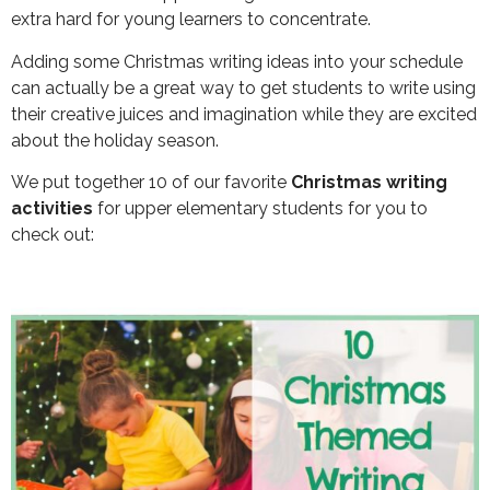
extra hard for young learners to concentrate.
Adding some Christmas writing ideas into your schedule
can actually be a great way to get students to write using
their creative juices and imagination while they are excited
about the holiday season.
We put together 10 of our favorite
Christmas writing
activities
for upper elementary students for you to
check out: