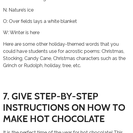
N: Nature’s ice
O: Over fields lays a white blanket
W: Winter is here
Here are some other holiday-themed words that you
could have students use for acrostic poems: Christmas,
Stocking, Candy Cane, Christmas characters such as the
Grinch or Rudolph, holiday, tree, etc.
7. GIVE STEP-BY-STEP
INSTRUCTIONS ON HOW TO
MAKE HOT CHOCOLATE
It is the perfect time of the year for hot chocolate! This