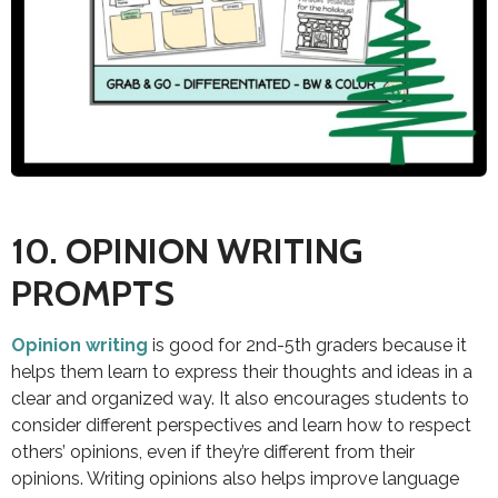
10. OPINION WRITING
PROMPTS
Opinion writing
is good for 2nd-5th graders because it
helps them learn to express their thoughts and ideas in a
clear and organized way. It also encourages students to
consider different perspectives and learn how to respect
others’ opinions, even if they’re different from their
opinions. Writing opinions also helps improve language