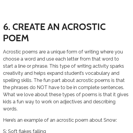
6. CREATE AN ACROSTIC
POEM
Acrostic poems are a unique form of writing where you
choose a word and use each letter from that word to
start a line or phrase. This type of writing activity sparks
creativity and helps expand student’s vocabulary and
spelling skills. The fun part about acrostic poems is that
the phrases do NOT have to be in complete sentences.
What we love about these types of poems is that it gives
kids a fun way to work on adjectives and describing
words.
Here’s an example of an acrostic poem about Snow:
S: Soft flakes falling