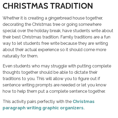
CHRISTMAS TRADITION
Whether it is creating a gingerbread house together,
decorating the Christmas tree or going somewhere
special over the holiday break, have students write about
their best Christmas tradition. Family traditions are a fun
way to let students free write because they are writing
about their actual experience so it should come more
naturally for them.
Even students who may struggle with putting complete
thoughts together should be able to dictate their
traditions to you. This will allow you to figure out if
sentence writing prompts are needed or let you know
how to help them put a complete sentence together.
This activity pairs perfectly with the
Christmas
paragraph writing graphic organizers.