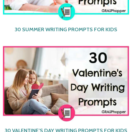
30 SUMMER WRITING PROMPTS FOR KIDS
30 VALENTINE’S DAY WRITING PROMPTS FOR KIDS