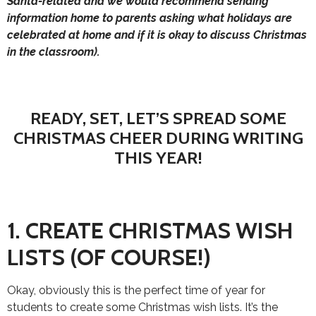
Santa-related and we would recommend sending
information home to parents asking what holidays are
celebrated at home and if it is okay to discuss Christmas
in the classroom).
READY, SET, LET’S SPREAD SOME
CHRISTMAS CHEER DURING WRITING
THIS YEAR!
1. CREATE CHRISTMAS WISH
LISTS (OF COURSE!)
Okay, obviously this is the perfect time of year for
students to create some Christmas wish lists. It’s the