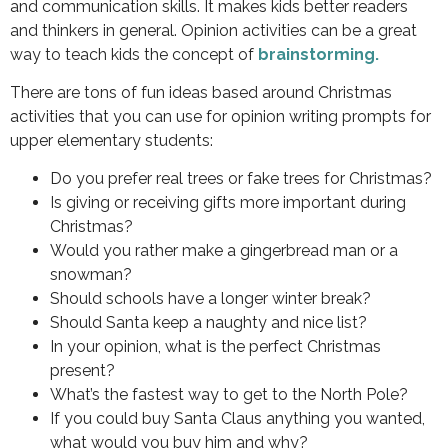
and communication skills. It makes kids better readers
and thinkers in general. Opinion activities can be a great
way to teach kids the concept of
brainstorming.
There are tons of fun ideas based around Christmas
activities that you can use for opinion writing prompts for
upper elementary students:
Do you prefer real trees or fake trees for Christmas?
Is giving or receiving gifts more important during
Christmas?
Would you rather make a gingerbread man or a
snowman?
Should schools have a longer winter break?
Should Santa keep a naughty and nice list?
In your opinion, what is the perfect Christmas
present?
What’s the fastest way to get to the North Pole?
If you could buy Santa Claus anything you wanted,
what would you buy him and why?