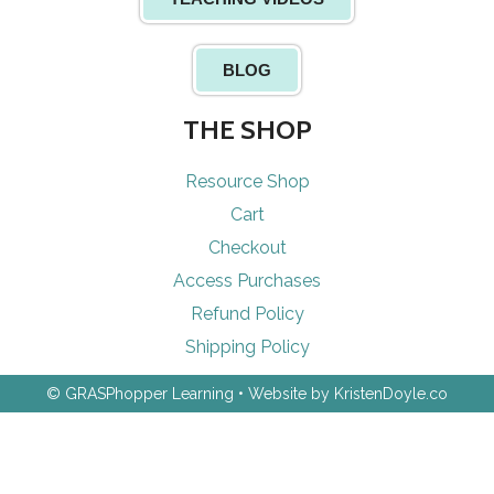
BLOG
THE SHOP
Resource Shop
Cart
Checkout
Access Purchases
Refund Policy
Shipping Policy
© GRASPhopper Learning
• Website by
KristenDoyle.co