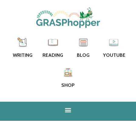
WRITING
READING
BLOG
YOUTUBE
SHOP