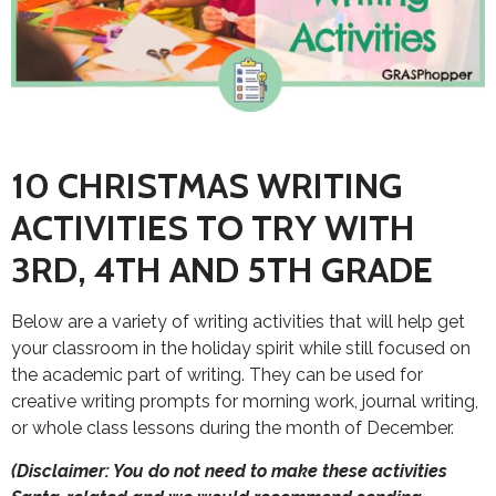
10 CHRISTMAS WRITING
ACTIVITIES TO TRY WITH
3RD, 4TH AND 5TH GRADE
Below are a variety of writing activities that will help get
your classroom in the holiday spirit while still focused on
the academic part of writing. They can be used for
creative writing prompts for morning work, journal writing,
or whole class lessons during the month of December.
(Disclaimer: You do not need to make these activities