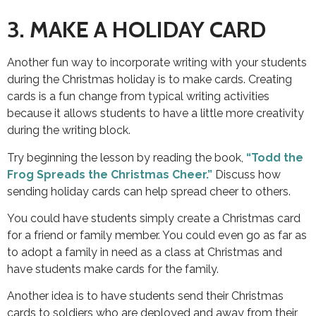
3. MAKE A HOLIDAY CARD
Another fun way to incorporate writing with your students
during the Christmas holiday is to make cards. Creating
cards is a fun change from typical writing activities
because it allows students to have a little more creativity
during the writing block.
Try beginning the lesson by reading the book,
“Todd the
Frog Spreads the Christmas Cheer.”
Discuss how
sending holiday cards can help spread cheer to others.
You could have students simply create a Christmas card
for a friend or family member. You could even go as far as
to adopt a family in need as a class at Christmas and
have students make cards for the family.
Another idea is to have students send their Christmas
cards to soldiers who are deployed and away from their