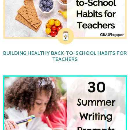
BUILDING HEALTHY BACK-TO-SCHOOL HABITS FOR
TEACHERS