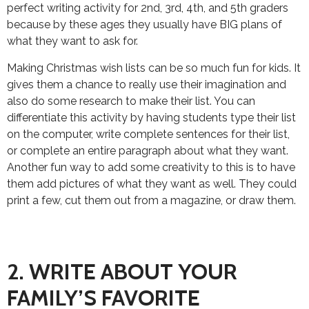
perfect writing activity for 2nd, 3rd, 4th, and 5th graders
because by these ages they usually have BIG plans of
what they want to ask for.
Making Christmas wish lists can be so much fun for kids. It
gives them a chance to really use their imagination and
also do some research to make their list. You can
differentiate this activity by having students type their list
on the computer, write complete sentences for their list,
or complete an entire paragraph about what they want.
Another fun way to add some creativity to this is to have
them add pictures of what they want as well. They could
print a few, cut them out from a magazine, or draw them.
2. WRITE ABOUT YOUR
FAMILY’S FAVORITE