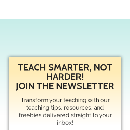
TEACH SMARTER, NOT
HARDER!
JOIN THE NEWSLETTER
Transform your teaching with our
teaching tips, resources, and
freebies delivered straight to your
inbox!