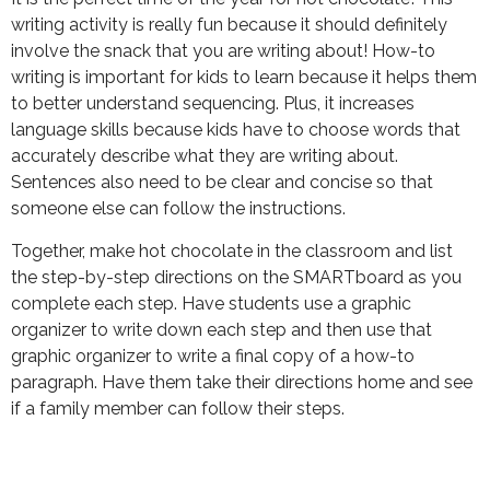
writing activity is really fun because it should definitely
involve the snack that you are writing about! How-to
writing is important for kids to learn because it helps them
to better understand sequencing. Plus, it increases
language skills because kids have to choose words that
accurately describe what they are writing about.
Sentences also need to be clear and concise so that
someone else can follow the instructions.
Together, make hot chocolate in the classroom and list
the step-by-step directions on the SMARTboard as you
complete each step. Have students use a graphic
organizer to write down each step and then use that
graphic organizer to write a final copy of a how-to
paragraph. Have them take their directions home and see
if a family member can follow their steps.