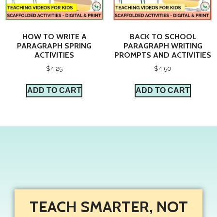
HOW TO WRITE A
BACK TO SCHOOL
PARAGRAPH SPRING
PARAGRAPH WRITING
ACTIVITIES
PROMPTS AND ACTIVITIES
$
4.25
$
4.50
ADD TO CART
ADD TO CART
TEACH SMARTER, NOT