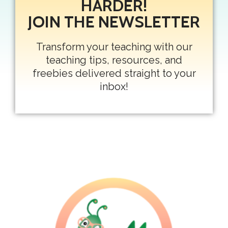
HARDER!
JOIN THE NEWSLETTER
Transform your teaching with our
teaching tips, resources, and
freebies delivered straight to your
inbox!