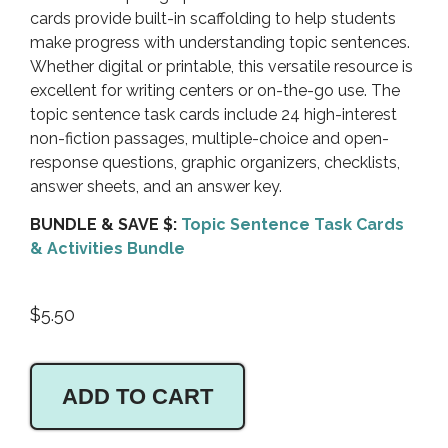
cards provide built-in scaffolding to help students
make progress with understanding topic sentences.
Whether digital or printable, this versatile resource is
excellent for writing centers or on-the-go use. The
topic sentence task cards include 24 high-interest
non-fiction passages, multiple-choice and open-
response questions, graphic organizers, checklists,
answer sheets, and an answer key.
BUNDLE & SAVE $:
Topic Sentence Task Cards
& Activities Bundle
$
5.50
ADD TO CART