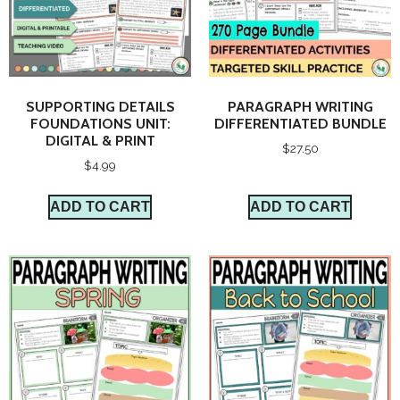
SUPPORTING DETAILS
PARAGRAPH WRITING
FOUNDATIONS UNIT:
DIFFERENTIATED BUNDLE
DIGITAL & PRINT
$
27.50
$
4.99
ADD TO CART
ADD TO CART