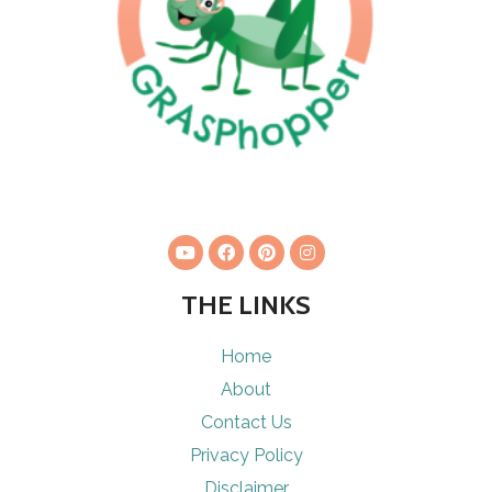
THE LINKS
Home
About
Contact Us
Privacy Policy
Disclaimer