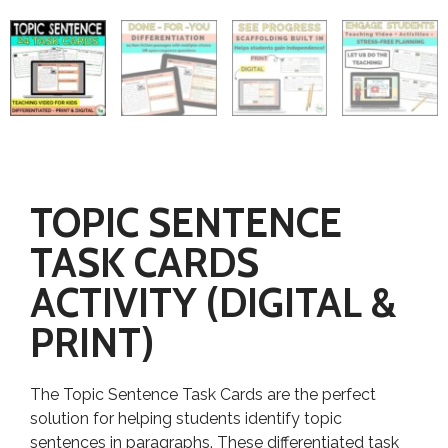
TOPIC SENTENCE
TASK CARDS
ACTIVITY (DIGITAL &
PRINT)
The Topic Sentence Task Cards are the perfect
solution for helping students identify topic
sentences in paragraphs. These differentiated task