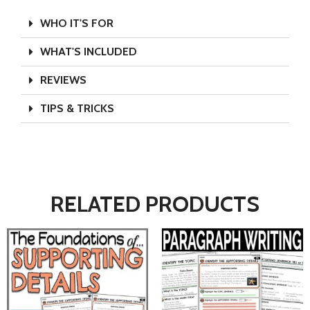
WHO IT'S FOR
WHAT'S INCLUDED
REVIEWS
TIPS & TRICKS
RELATED PRODUCTS