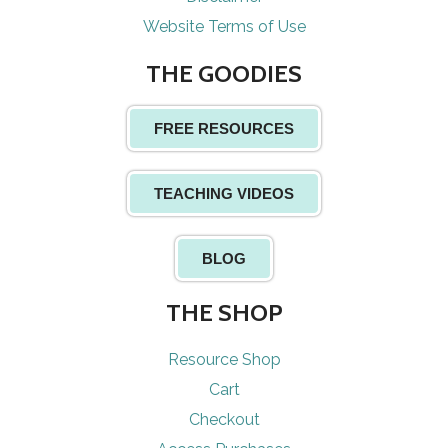
Website Terms of Use
THE GOODIES
FREE RESOURCES
TEACHING VIDEOS
BLOG
THE SHOP
Resource Shop
Cart
Checkout