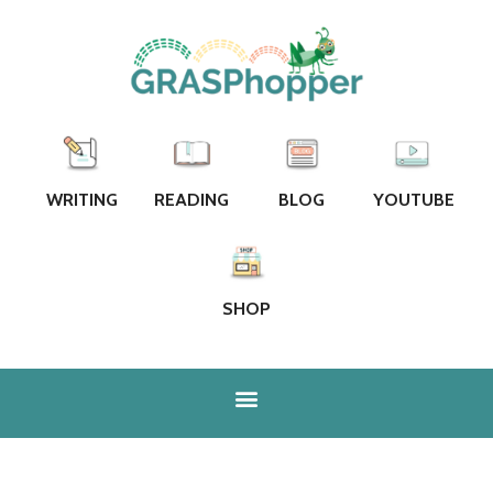
WRITING
READING
BLOG
YOUTUBE
SHOP