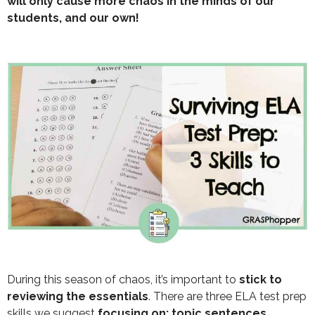
will only cause more chaos in the minds of our
students, and our own!
During this season of chaos, it’s important to
stick to
reviewing the essentials
. There are three ELA test prep
skills we suggest
focusing on: topic sentences,