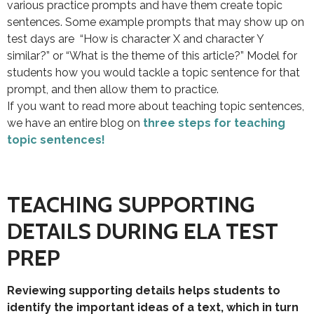
various practice prompts and have them create topic
sentences. Some example prompts that may show up on
test days are “How is character X and character Y
similar?” or “What is the theme of this article?” Model for
students how you would tackle a topic sentence for that
prompt, and then allow them to practice.
If you want to read more about teaching topic sentences,
we have an entire blog on
three steps for teaching
topic sentences!
TEACHING SUPPORTING
DETAILS DURING ELA TEST
PREP
Reviewing supporting details helps students to
identify the important ideas of a text, which in turn