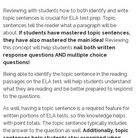
Reviewing with students how to both identify and write
topic sentences is crucial for ELA test prep. Topic
sentences tell the reader what a paragraph will be
about.
If students have mastered topic sentences,
they have also mastered the main idea!
Reviewing
this concept will help students
nail both written
response questions AND multiple choice
questions!
Being able to identify the topic sentence in the reading
passages on the ELA test, will help students understand
what they are reading and be better prepared to respond
to the questions.
As well, having a topic sentence is a required feature for
written portions of ELA tests, so this knowledge helps
with point totals. The topic sentence typically includes
the answer to the question as well.
Additionally, topic
sentences help students stay organized when