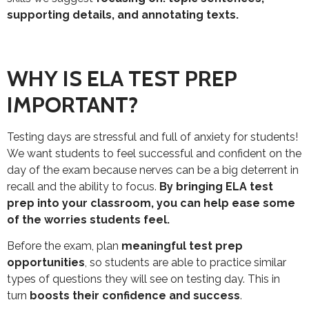
supporting details, and annotating texts.
WHY IS ELA TEST PREP
IMPORTANT?
Testing days are stressful and full of anxiety for students!
We want students to feel successful and confident on the
day of the exam because nerves can be a big deterrent in
recall and the ability to focus.
By bringing ELA test
prep into your classroom, you can help ease some
of the worries students feel.
Before the exam, plan
meaningful test prep
opportunities
, so students are able to practice similar
types of questions they will see on testing day. This in
turn
boosts their confidence and success
.