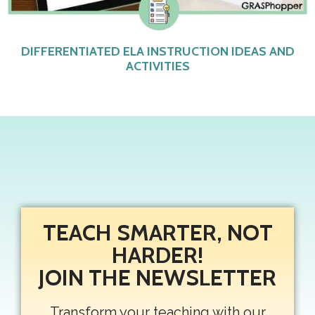
DIFFERENTIATED ELA INSTRUCTION IDEAS AND
ACTIVITIES
TEACH SMARTER, NOT
HARDER!
JOIN THE NEWSLETTER
Transform your teaching with our