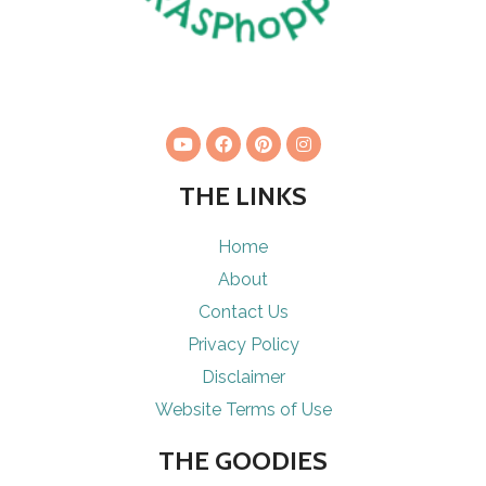
THE LINKS
Home
About
Contact Us
Privacy Policy
Disclaimer
Website Terms of Use
THE GOODIES