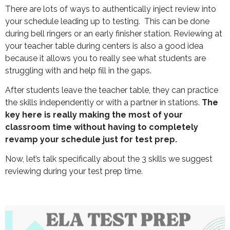
There are lots of ways to authentically inject review into
your schedule leading up to testing. This can be done
during bell ringers or an early finisher station. Reviewing at
your teacher table during centers is also a good idea
because it allows you to really see what students are
struggling with and help fill in the gaps.
After students leave the teacher table, they can practice
the skills independently or with a partner in stations.
The
key here is really making the most of your
classroom time without having to completely
revamp your schedule just for test prep.
Now, let’s talk specifically about the 3 skills we suggest
reviewing during your test prep time.