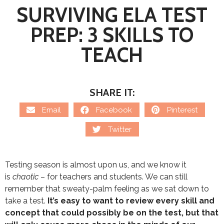
SURVIVING ELA TEST
PREP: 3 SKILLS TO
TEACH
SHARE IT:
Email
Facebook
Pinterest
Twitter
Testing season is almost upon us, and we know it
is
chaotic
– for teachers and students. We can still
remember that sweaty-palm feeling as we sat down to
take a test.
It’s easy to want to review every skill and
concept that could possibly be on the test, but that