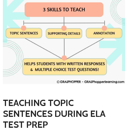
TEACHING TOPIC
SENTENCES DURING ELA
TEST PREP