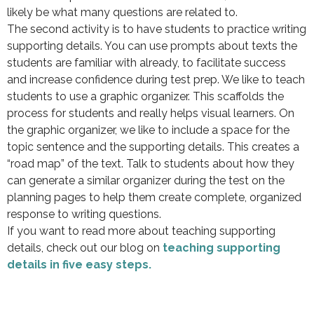
likely be what many questions are related to.
The second activity is to have students to practice writing
supporting details. You can use prompts about texts the
students are familiar with already, to facilitate success
and increase confidence during test prep. We like to teach
students to use a graphic organizer. This scaffolds the
process for students and really helps visual learners. On
the graphic organizer, we like to include a space for the
topic sentence and the supporting details. This creates a
“road map” of the text. Talk to students about how they
can generate a similar organizer during the test on the
planning pages to help them create complete, organized
response to writing questions.
If you want to read more about teaching supporting
details, check out our blog on
teaching supporting
details in five easy steps.