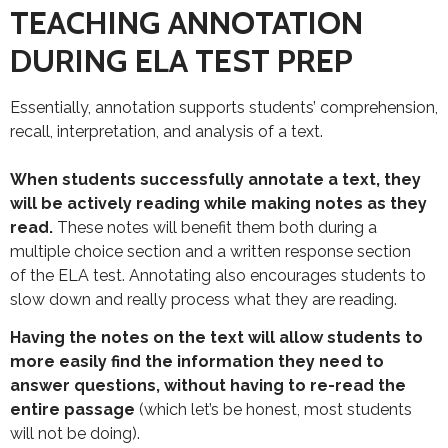
TEACHING ANNOTATION
DURING ELA TEST PREP
Essentially, annotation supports students’ comprehension,
recall, interpretation, and analysis of a text.
When students successfully annotate a text, they
will be actively reading while making notes as they
read.
These notes will benefit them both during a
multiple choice section and a written response section
of the ELA test. Annotating also encourages students to
slow down and really process what they are reading.
Having the notes on the text will allow students to
more easily find the information they need to
answer questions, without having to re-read the
entire passage
(which let’s be honest, most students
will not be doing).