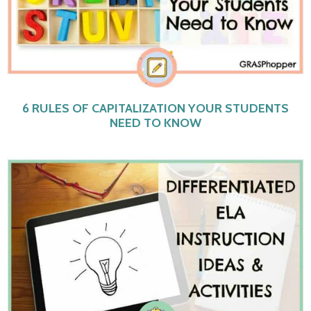
6 RULES OF CAPITALIZATION YOUR STUDENTS
NEED TO KNOW