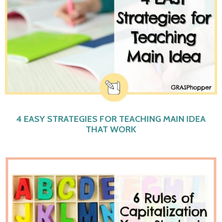
4 EASY STRATEGIES FOR TEACHING MAIN IDEA
THAT WORK