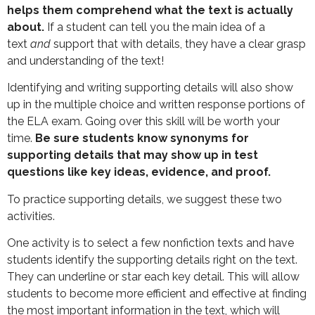
helps them comprehend what the text is actually
about.
If a student can tell you the main idea of a
text
and
support that with details, they have a clear grasp
and understanding of the text!
Identifying and writing supporting details will also show
up in the multiple choice and written response portions of
the ELA exam. Going over this skill will be worth your
time.
Be sure students know synonyms for
supporting details that may show up in test
questions like key ideas, evidence, and proof.
To practice supporting details, we suggest these two
activities.
One activity is to select a few nonfiction texts and have
students identify the supporting details right on the text.
They can underline or star each key detail. This will allow
students to become more efficient and effective at finding
the most important information in the text, which will