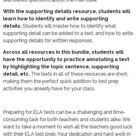
With the supporting details resource, students will
learn how to identify and write supporting
details.
Students will master how to identify what
supporting detail can be added to a text, and how to write
supporting details for written responses.
Across all resources in this bundle, students will
have the opportunity to practice annotating a text
by highlighting the topic sentence, supporting
detail, etc.
The texts in all of these resources are short,
making them the perfect quick addition to test prep
activities you already have for your class.
Preparing for ELA tests can be a challenging and time-
consuming task for both teachers and students alike. We
want to take a moment to wish all the teachers good luck
with their ELA test prep. Your dedication and hard work in