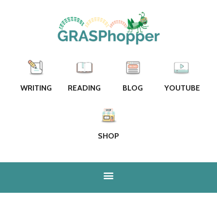
WRITING
READING
BLOG
YOUTUBE
SHOP