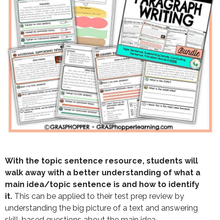
With the topic sentence resource, students will
walk away with a better understanding of what a
main idea/topic sentence is and how to identify
it.
This can be applied to their test prep review by
understanding the big picture of a text and answering
skill-based questions about the main idea.