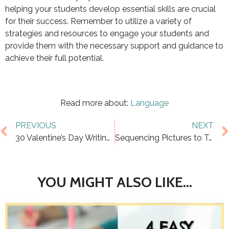
helping your students develop essential skills are crucial
for their success. Remember to utilize a variety of
strategies and resources to engage your students and
provide them with the necessary support and guidance to
achieve their full potential.
Read more about:
Language
PREVIOUS
NEXT
30 Valentine’s Day Writing Prompts for Kids
Sequencing Pictures to Tell a Story: Why it Works
YOU MIGHT ALSO LIKE...