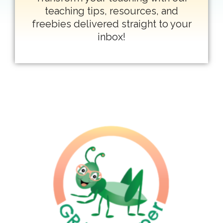
teaching tips, resources, and
freebies delivered straight to your
inbox!