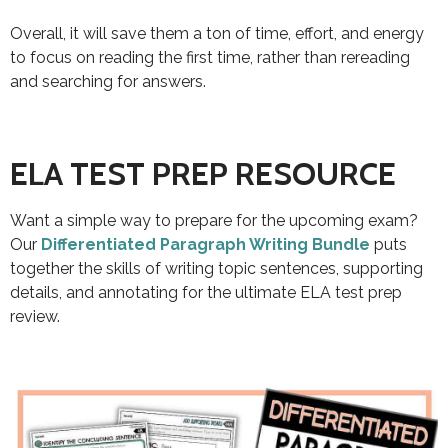
Overall, it will save them a ton of time, effort, and energy
to focus on reading the first time, rather than rereading
and searching for answers.
ELA TEST PREP RESOURCE
Want a simple way to prepare for the upcoming exam?
Our
Differentiated Paragraph Writing Bundle
puts
together the skills of writing topic sentences, supporting
details, and annotating for the ultimate ELA test prep
review.