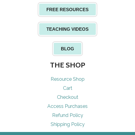
FREE RESOURCES
TEACHING VIDEOS
BLOG
THE SHOP
Resource Shop
Cart
Checkout
Access Purchases
Refund Policy
Shipping Policy