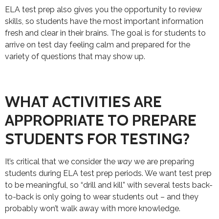
ELA test prep also gives you the opportunity to review
skills, so students have the most important information
fresh and clear in their brains. The goal is for students to
arrive on test day feeling calm and prepared for the
variety of questions that may show up.
WHAT ACTIVITIES ARE
APPROPRIATE TO PREPARE
STUDENTS FOR TESTING?
It’s critical that we consider the
way
we are preparing
students during ELA test prep periods. We want test prep
to be meaningful, so “drill and kill” with several tests back-
to-back is only going to wear students out – and they
probably won’t walk away with more knowledge.