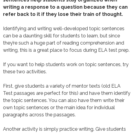
writing a response to a question because they can
refer back to it if they lose their train of thought.
Identifying and writing well-developed topic sentences
can be a daunting skill for students to learn, but since
they’re such a huge part of reading comprehension and
writing, this is a great place to focus during ELA test prep.
If you want to help students work on topic sentences, try
these two activities.
First, give students a variety of mentor texts (old ELA
Test passages are perfect for this) and have them identify
the topic sentences. You can also have them write their
own topic sentences or the main idea for individual
paragraphs across the passages.
Another activity is simply practice writing. Give students