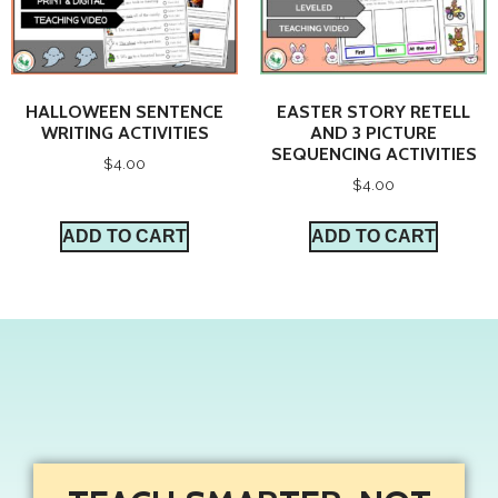
HALLOWEEN SENTENCE
EASTER STORY RETELL
WRITING ACTIVITIES
AND 3 PICTURE
SEQUENCING ACTIVITIES
$
4.00
$
4.00
ADD TO CART
ADD TO CART