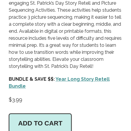
engaging St. Patrick’s Day Story Retell and Picture
Sequencing Activities. These activities help students
practice 3 picture sequencing, making it easier to tell
a complete story with a clear beginning, middle, and
end. Available in digital or printable formats, this
resource includes five levels of difficulty and requires
minimal prep. It’s a great way for students to learn
how to use transition words while improving their
storytelling abilities. Elevate your classroom
storytelling with St. Patrick’s Day Retell!
BUNDLE & SAVE $$:
Year Long Story Retell
Bundle
$
3.99
ADD TO CART