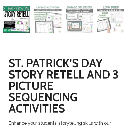
ST. PATRICK’S DAY
STORY RETELL AND 3
PICTURE
SEQUENCING
ACTIVITIES
Enhance your students’ storytelling skills with our