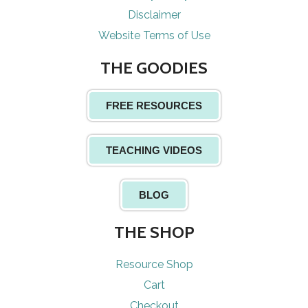
Disclaimer
Website Terms of Use
THE GOODIES
FREE RESOURCES
TEACHING VIDEOS
BLOG
THE SHOP
Resource Shop
Cart
Checkout