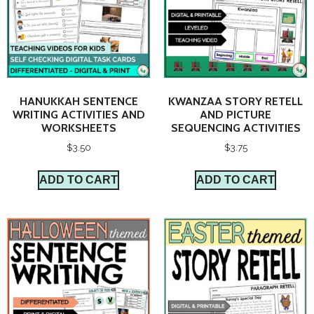
HANUKKAH SENTENCE
KWANZAA STORY RETELL
WRITING ACTIVITIES AND
AND PICTURE
WORKSHEETS
SEQUENCING ACTIVITIES
$
3.50
$
3.75
ADD TO CART
ADD TO CART