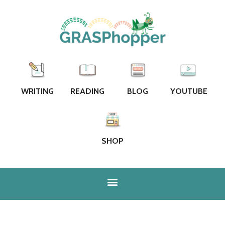
WRITING
READING
BLOG
YOUTUBE
SHOP