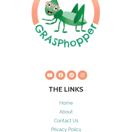
THE LINKS
Home
About
Contact Us
Privacy Policy