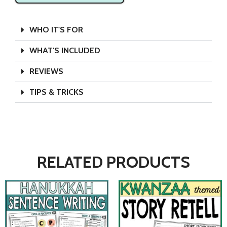
WHO IT'S FOR
WHAT'S INCLUDED
REVIEWS
TIPS & TRICKS
RELATED PRODUCTS