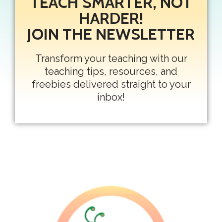
TEACH SMARTER, NOT
HARDER!
JOIN THE NEWSLETTER
Transform your teaching with our
teaching tips, resources, and
freebies delivered straight to your
inbox!