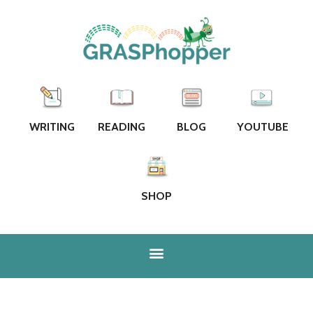
WRITING
READING
BLOG
YOUTUBE
SHOP