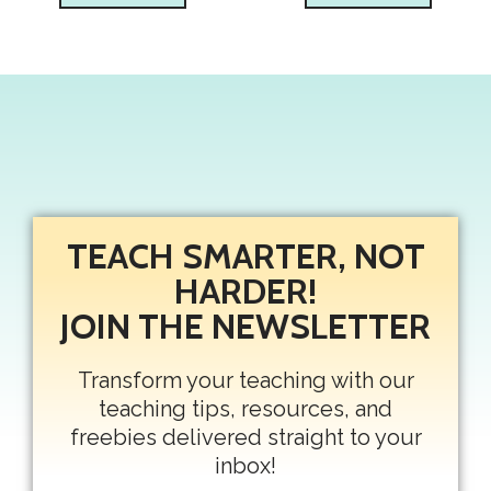
TEACH SMARTER, NOT
HARDER!
JOIN THE NEWSLETTER
Transform your teaching with our
teaching tips, resources, and
freebies delivered straight to your
inbox!