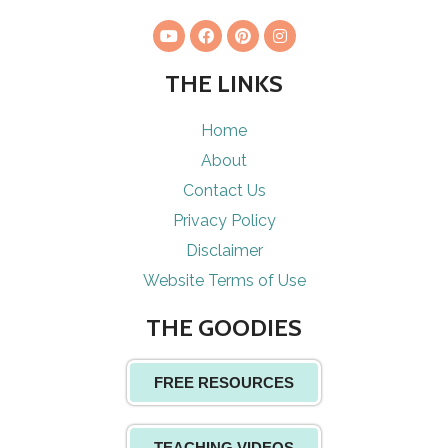
THE LINKS
Home
About
Contact Us
Privacy Policy
Disclaimer
Website Terms of Use
THE GOODIES
FREE RESOURCES
TEACHING VIDEOS