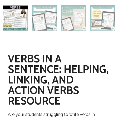
VERBS IN A
SENTENCE: HELPING,
LINKING, AND
ACTION VERBS
RESOURCE
Are your students struggling to write verbs in