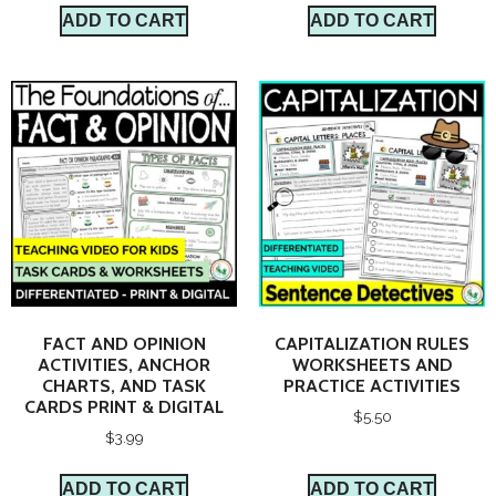
ADD TO CART
ADD TO CART
FACT AND OPINION
CAPITALIZATION RULES
ACTIVITIES, ANCHOR
WORKSHEETS AND
CHARTS, AND TASK
PRACTICE ACTIVITIES
CARDS PRINT & DIGITAL
$
5.50
$
3.99
ADD TO CART
ADD TO CART