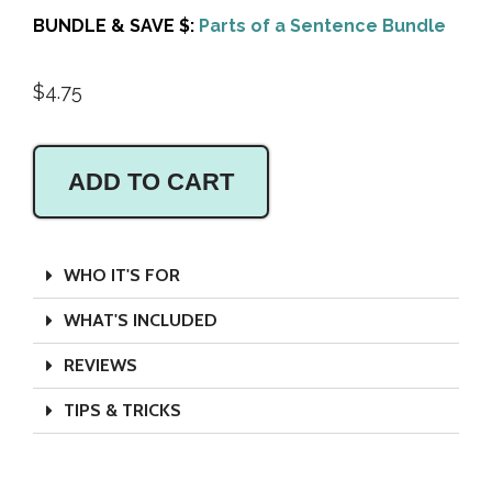
BUNDLE & SAVE $:
Parts of a Sentence Bundle
$
4.75
ADD TO CART
WHO IT'S FOR
WHAT'S INCLUDED
REVIEWS
TIPS & TRICKS