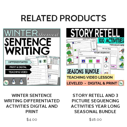
RELATED PRODUCTS
WINTER SENTENCE
STORY RETELL AND 3
WRITING DIFFERENTIATED
PICTURE SEQUENCING
ACTIVITIES DIGITAL AND
ACTIVITIES YEAR LONG
PRINT
SEASONAL BUNDLE
$
4.00
$
18.00