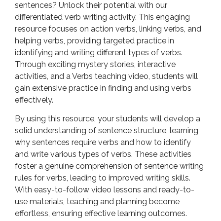
sentences? Unlock their potential with our
differentiated verb writing activity. This engaging
resource focuses on action verbs, linking verbs, and
helping verbs, providing targeted practice in
identifying and writing different types of verbs.
Through exciting mystery stories, interactive
activities, and a Verbs teaching video, students will
gain extensive practice in finding and using verbs
effectively.
By using this resource, your students will develop a
solid understanding of sentence structure, learning
why sentences require verbs and how to identify
and write various types of verbs. These activities
foster a genuine comprehension of sentence writing
rules for verbs, leading to improved writing skills.
With easy-to-follow video lessons and ready-to-
use materials, teaching and planning become
effortless, ensuring effective learning outcomes.