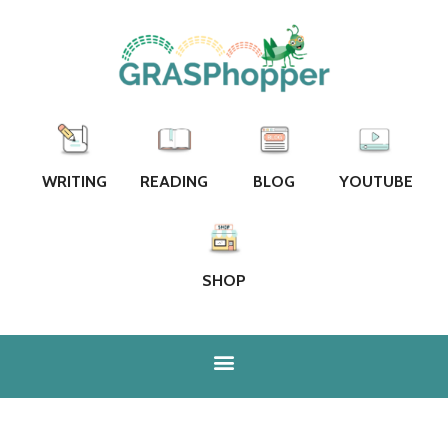
WRITING
READING
BLOG
YOUTUBE
SHOP