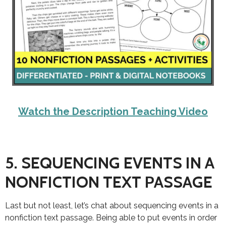
Watch the Description Teaching Video
5. SEQUENCING EVENTS IN A
NONFICTION TEXT PASSAGE
Last but not least, let’s chat about sequencing events in a
nonfiction text passage. Being able to put events in order