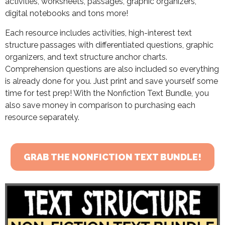
activities, worksheets, passages, graphic organizers,
digital notebooks and tons more!
Each resource includes activities, high-interest text
structure passages with differentiated questions, graphic
organizers, and text structure anchor charts.
Comprehension questions are also included so everything
is already done for you. Just print and save yourself some
time for test prep! With the Nonfiction Text Bundle, you
also save money in comparison to purchasing each
resource separately.
GRAB THE NONFICTION TEXT BUNDLE!