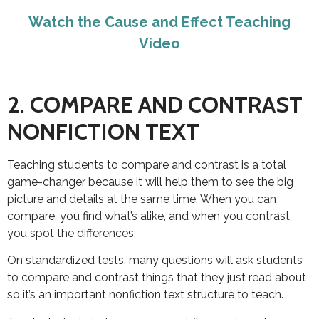
Watch the Cause and Effect Teaching
Video
2. COMPARE AND CONTRAST
NONFICTION TEXT
Teaching students to compare and contrast is a total
game-changer because it will help them to see the big
picture and details at the same time. When you can
compare, you find what’s alike, and when you contrast,
you spot the differences.
On standardized tests, many questions will ask students
to compare and contrast things that they just read about
so it’s an important nonfiction text structure to teach.