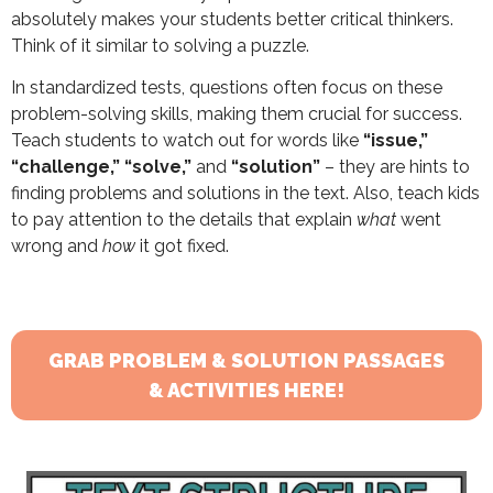
absolutely makes your students better critical thinkers.
Think of it similar to solving a puzzle.
In standardized tests, questions often focus on these
problem-solving skills, making them crucial for success.
Teach students to watch out for words like
“issue,”
“challenge,” “solve,”
and
“solution”
– they are hints to
finding problems and solutions in the text. Also, teach kids
to pay attention to the details that explain
what
went
wrong and
how
it got fixed.
GRAB PROBLEM & SOLUTION PASSAGES
& ACTIVITIES HERE!