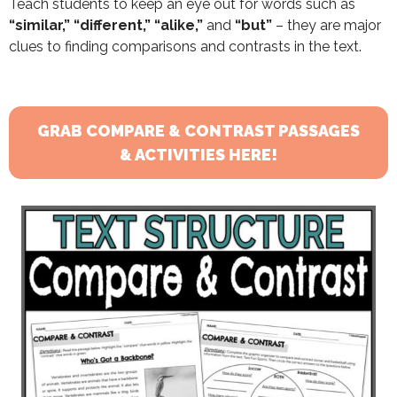
Teach students to keep an eye out for words such as
“similar,” “different,” “alike,”
and
“but”
– they are major
clues to finding comparisons and contrasts in the text.
GRAB COMPARE & CONTRAST PASSAGES
& ACTIVITIES HERE!