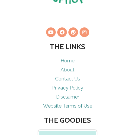
THE LINKS
Home
About
Contact Us
Privacy Policy
Disclaimer
Website Terms of Use
THE GOODIES