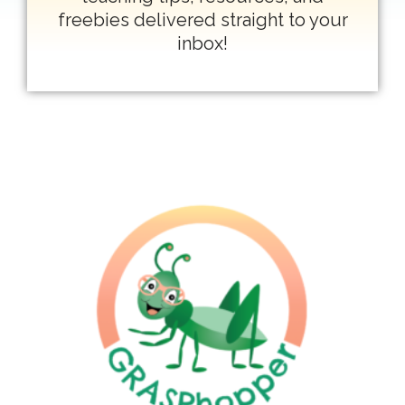
freebies delivered straight to your
inbox!