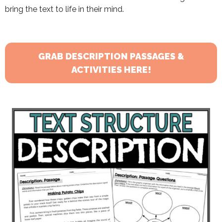
bring the text to life in their mind.
GRAB DESCRIPTION PASSAGES &
ACTIVITIES HERE!