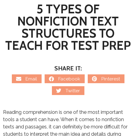
5 TYPES OF
NONFICTION TEXT
STRUCTURES TO
TEACH FOR TEST PREP
SHARE IT:
Email
Facebook
Pinterest
Twitter
Reading comprehension is one of the most important
tools a student can have. When it comes to nonfiction
texts and passages, it can definitely be more difficult for
students to interpret the main idea and details during