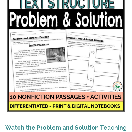
Watch the Problem and Solution Teaching