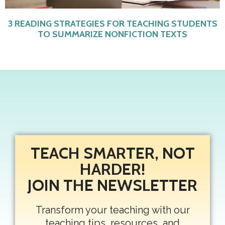
3 READING STRATEGIES FOR TEACHING STUDENTS
TO SUMMARIZE NONFICTION TEXTS
TEACH SMARTER, NOT
HARDER!
JOIN THE NEWSLETTER
Transform your teaching with our
teaching tips, resources, and