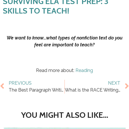
SURVIVING ELA TEST PREP: 3
SKILLS TO TEACH!
We want to know…what types of nonfiction text do you
feel are important to teach?
Read more about:
Reading
PREVIOUS
NEXT
The Best Paragraph Writing Worksheets for 5th Grade
What is the RACE Writing Strategy?
YOU MIGHT ALSO LIKE...