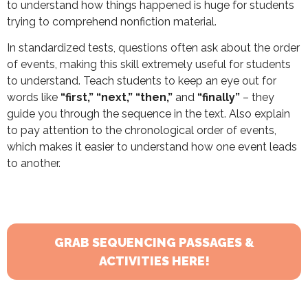
to understand how things happened is huge for students
trying to comprehend nonfiction material.
In standardized tests, questions often ask about the order
of events, making this skill extremely useful for students
to understand. Teach students to keep an eye out for
words like
“first,” “next,” “then,”
and
“finally”
– they
guide you through the sequence in the text. Also explain
to pay attention to the chronological order of events,
which makes it easier to understand how one event leads
to another.
GRAB SEQUENCING PASSAGES &
ACTIVITIES HERE!