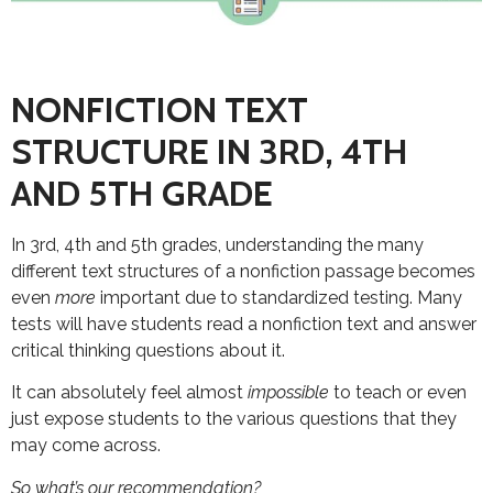
NONFICTION TEXT
STRUCTURE IN 3RD, 4TH
AND 5TH GRADE
In 3rd, 4th and 5th grades, understanding the many
different text structures of a nonfiction passage becomes
even
more
important due to standardized testing. Many
tests will have students read a nonfiction text and answer
critical thinking questions about it.
It can absolutely feel almost
impossible
to teach or even
just expose students to the various questions that they
may come across.
So what’s our recommendation?