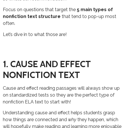
Focus on questions that target the
5 main types of
nonfiction text
structure
that tend to pop-up most
often.
Let’s dive in to what those are!
1. CAUSE AND EFFECT
NONFICTION TEXT
Cause and effect reading passages will always show up
on standardized tests so they are the perfect type of
nonfiction ELA text to start with!
Understanding cause and effect helps students grasp
how things are connected and
why
they happen, which
will hopefully make reading and learning more enjoyable