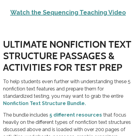
Watch the Sequencing Teaching Video
ULTIMATE NONFICTION TEXT
STRUCTURE PASSAGES &
ACTIVITIES FOR TEST PREP
To help students even further with understanding these 5
nonfiction text features and prepare them for
standardized testing, you may want to grab the
entire
Nonfiction Text Structure Bundle.
The bundle includes
5 different resources
that focus
heavily on the different types of nonfiction text structures
discussed above and is loaded with over 200 pages of