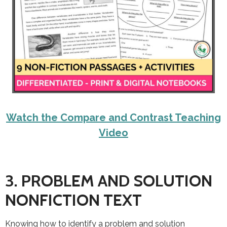
Watch the Compare and Contrast Teaching
Video
3. PROBLEM AND SOLUTION
NONFICTION TEXT
Knowing how to identify a problem and solution