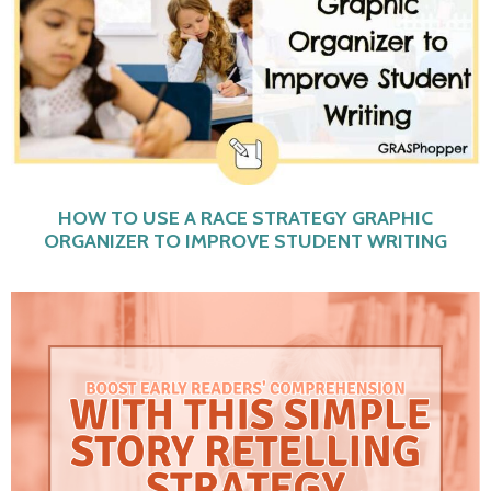
HOW TO USE A RACE STRATEGY GRAPHIC
ORGANIZER TO IMPROVE STUDENT WRITING