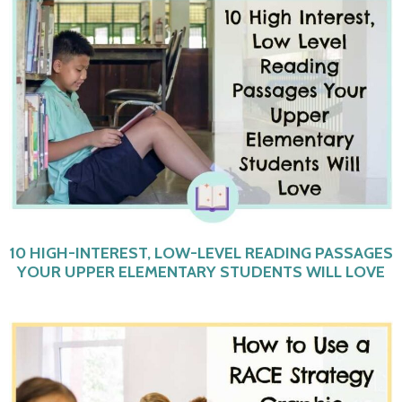
10 HIGH-INTEREST, LOW-LEVEL READING PASSAGES
YOUR UPPER ELEMENTARY STUDENTS WILL LOVE