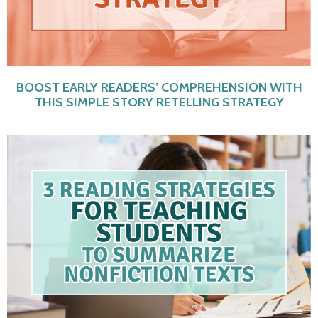
BOOST EARLY READERS’ COMPREHENSION WITH
THIS SIMPLE STORY RETELLING STRATEGY