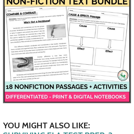
YOU MIGHT ALSO LIKE: