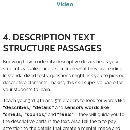
Video
4. DESCRIPTION TEXT
STRUCTURE PASSAGES
Knowing how to identify descriptive details helps your
students visualize and experience what they are reading.
In standardized tests, questions might ask you to pick out
descriptive elements, making this skill super valuable for
your students to learn.
Teach your 3rd, 4th and 5th graders to look for words like
“describes,” “details,”
and
sensory words like
“smells,” “sounds,”
and
“feels”
– they will guide you to
the descriptive parts in the text. Also tell them to pay
attention to the details that create a mental image and