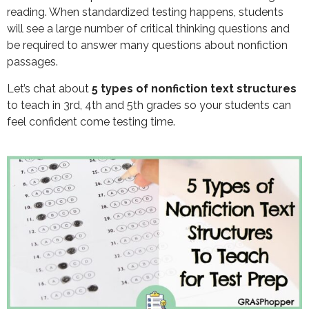
reading. When standardized testing happens, students
will see a large number of critical thinking questions and
be required to answer many questions about nonfiction
passages.
Let’s chat about
5 types of nonfiction text structures
to teach in 3rd, 4th and 5th grades so your students can
feel confident come testing time.