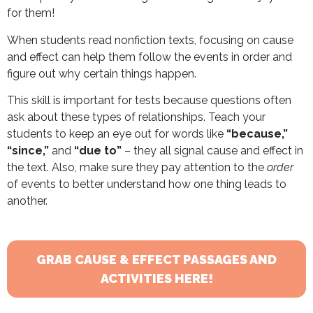
for them!
When students read nonfiction texts, focusing on cause
and effect can help them follow the events in order and
figure out why certain things happen.
This skill is important for tests because questions often
ask about these types of relationships. Teach your
students to keep an eye out for words like
“because,”
“since,”
and
“due to”
– they all signal cause and effect in
the text. Also, make sure they pay attention to the
order
of events to better understand how one thing leads to
another.
GRAB CAUSE & EFFECT PASSAGES AND
ACTIVITIES HERE!