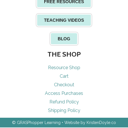
FREE RESOURCES
TEACHING VIDEOS
BLOG
THE SHOP
Resource Shop
Cart
Checkout
Access Purchases
Refund Policy
Shipping Policy
© GRASPhopper Learning
• Website by
KristenDoyle.co