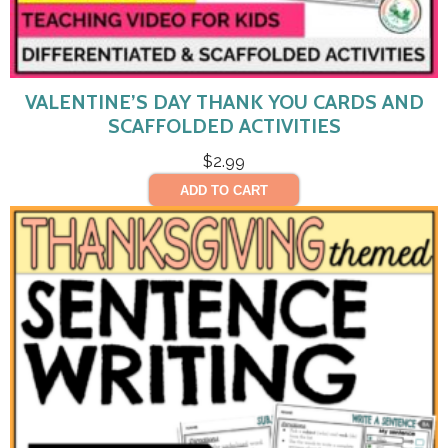
VALENTINE’S DAY THANK YOU CARDS AND
SCAFFOLDED ACTIVITIES
$
2.99
ADD TO CART