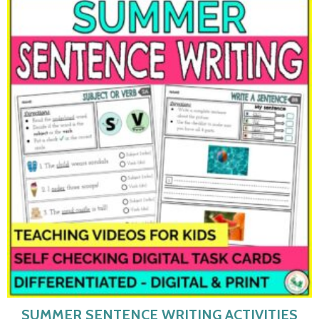
SUMMER SENTENCE WRITING ACTIVITIES