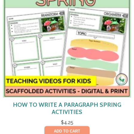
HOW TO WRITE A PARAGRAPH SPRING
ACTIVITIES
$
4.25
ADD TO CART