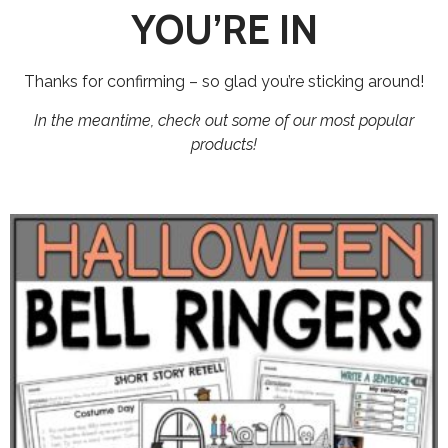
YOU’RE IN
Thanks for confirming – so glad you’re sticking around!
In the meantime, check out some of our most popular
products!