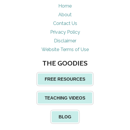
Home
About
Contact Us
Privacy Policy
Disclaimer
Website Terms of Use
THE GOODIES
FREE RESOURCES
TEACHING VIDEOS
BLOG