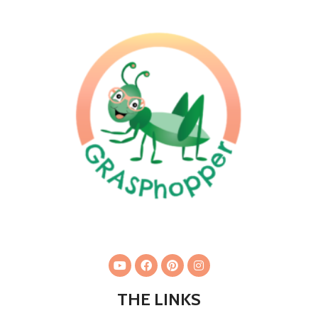
THE LINKS