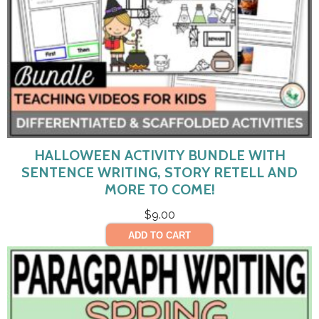
HALLOWEEN ACTIVITY BUNDLE WITH
SENTENCE WRITING, STORY RETELL AND
MORE TO COME!
$
9.00
ADD TO CART