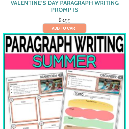
VALENTINE’S DAY PARAGRAPH WRITING
PROMPTS
$
3.99
ADD TO CART