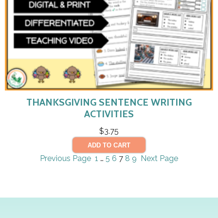
THANKSGIVING SENTENCE WRITING
ACTIVITIES
$
3.75
ADD TO CART
Previous Page
1
…
5
6
7
8
9
Next Page