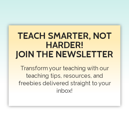
TEACH SMARTER, NOT
HARDER!
JOIN THE NEWSLETTER
Transform your teaching with our
teaching tips, resources, and
freebies delivered straight to your
inbox!