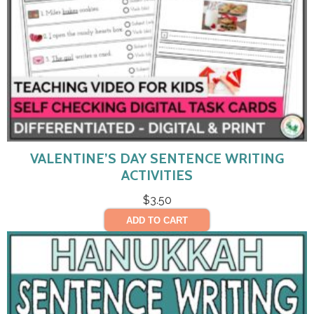
VALENTINE’S DAY SENTENCE WRITING
ACTIVITIES
$
3.50
ADD TO CART