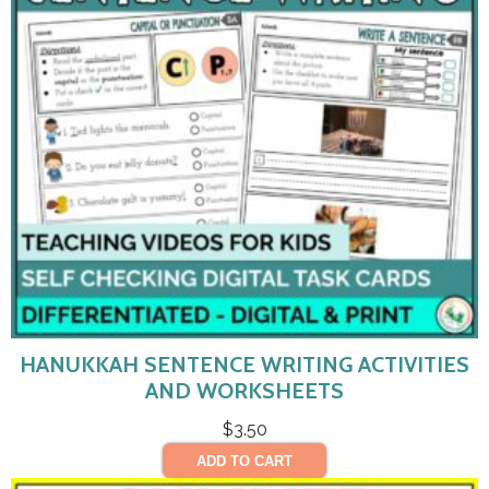
HANUKKAH SENTENCE WRITING ACTIVITIES
AND WORKSHEETS
$
3.50
ADD TO CART