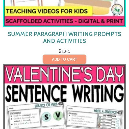
SUMMER PARAGRAPH WRITING PROMPTS
AND ACTIVITIES
$
4.50
ADD TO CART