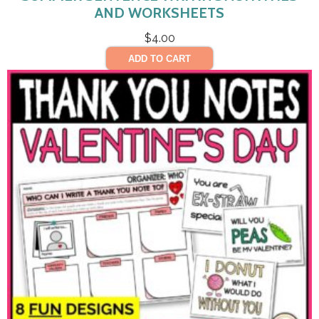
AND WORKSHEETS
$
4.00
ADD TO CART