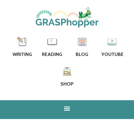
WRITING
READING
BLOG
YOUTUBE
SHOP